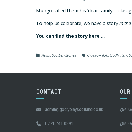
Mungo called them his ‘dear family’ – clas-
To help us celebrate, we have a story
in the
You can find the story here …
News
,
Scottish Stories
Glasgow 850
,
Godly Play
,
S
CONTACT
OUR
admin@godlyplayscotland.co.uk
G
0771 741 0391
G