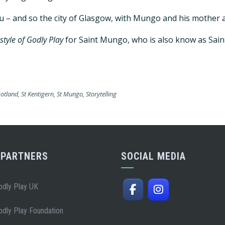
gu – and so the city of Glasgow, with Mungo and his mother 
 style of Godly Play
for Saint Mungo, who is also know as Sain
cotland
,
St Kentigern
,
St Mungo
,
Storytelling
 PARTNERS
SOCIAL MEDIA
odly Play UK
odly Play Foundation