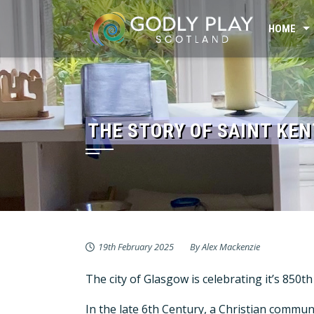
Skip
to
HOME
content
THE STORY OF SAINT KE
19th February 2025
By
Alex Mackenzie
The city of Glasgow is celebrating it’s 850
In the late 6th Century, a Christian commu