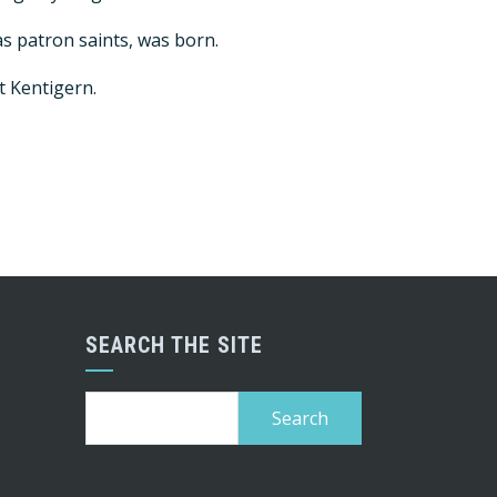
as patron saints, was born.
t Kentigern.
SEARCH THE SITE
Search
for: