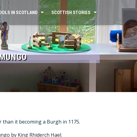
OOLS IN SCOTLAND
SCOTTISH STORIES
 MUNGO
er than it becoming a Burgh in 1175.
Mungo by King Rhiderch Hael.