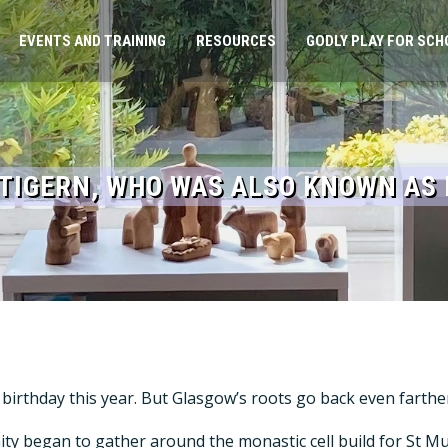
EVENTS AND TRAINING
RESOURCES
GODLY PLAY FOR SCH
NTIGERN, WHO WAS ALSO KNOWN AS
th birthday this year. But Glasgow’s roots go back even farth
nity began to gather around the monastic cell build for St 