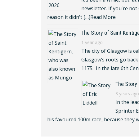
newsletter. If you're not
reason it didn't […]
Read More
The Story of Saint Kenti
1 year ago
The city of Glasgow is ce
Glasgow’s roots go back 
1175. In the late 6th Cen
The Story o
3 years ago
In the lea
Sprinter E
his favoured 100m race, because they w