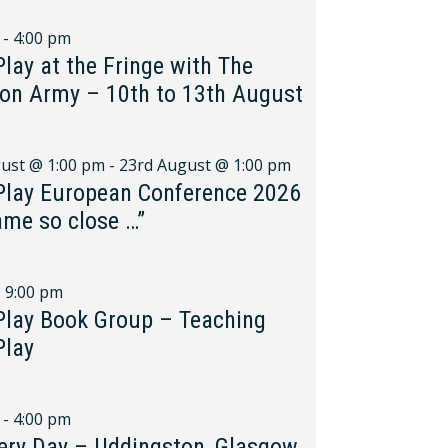
-
4:00 pm
Play at the Fringe with The
ion Army – 10th to 13th August
ust @ 1:00 pm
-
23rd August @ 1:00 pm
Play European Conference 2026
ame so close …”
-
9:00 pm
Play Book Group – Teaching
Play
-
4:00 pm
ery Day – Uddingston, Glasgow