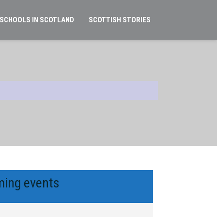
 SCHOOLS IN SCOTLAND
SCOTTISH STORIES
ing events