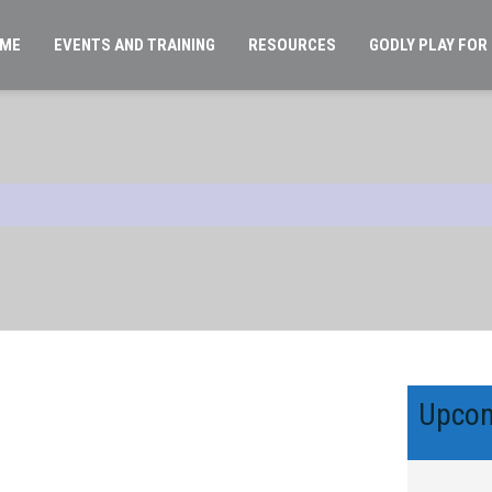
ME
EVENTS AND TRAINING
RESOURCES
GODLY PLAY FOR
Upcom