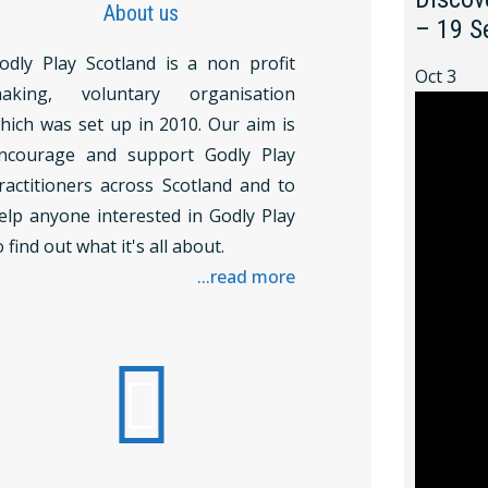
About us
– 19 S
odly Play Scotland is a non profit
Oct
3
aking, voluntary organisation
hich was set up in 2010. Our aim is
ncourage and support Godly Play
ractitioners across Scotland and to
elp anyone interested in Godly Play
o find out what it's all about.
...read more