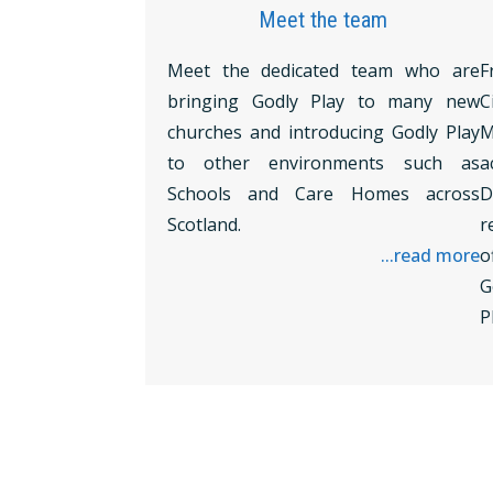
Meet the team
Meet the dedicated team who are
F
bringing Godly Play to many new
C
churches and introducing Godly Play
M
to other environments such as
a
Schools and Care Homes across
D
Scotland.
r
...read more
o
G
P