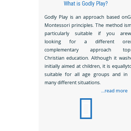
What is Godly Play?
Godly Play is an approach based on
G
Montessori principles. The method is
m
particularly suitable if you are
w
looking for a different or
e
complementary approach to
p
Christian education. Although it was
h
initially aimed at children, it is equally
t
suitable for all age groups and in
many different situations.
...read more