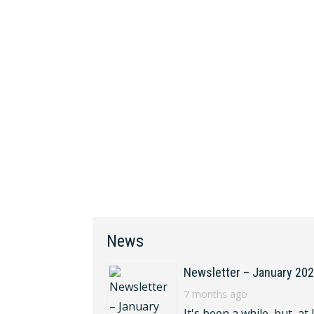
News
Newsletter – January 20
7 months ago
It's been a while, but, at