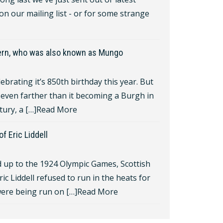
 on our mailing list - or for some strange
gern, who was also known as Mungo
lebrating it’s 850th birthday this year. But
even farther than it becoming a Burgh in
tury, a […]
Read More
f Eric Liddell
d up to the 1924 Olympic Games, Scottish
ric Liddell refused to run in the heats for
ere being run on […]
Read More