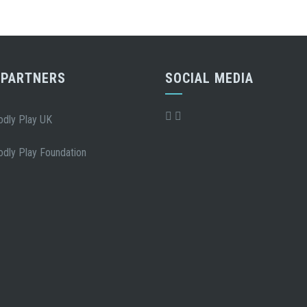
 PARTNERS
SOCIAL MEDIA
odly Play UK
odly Play Foundation