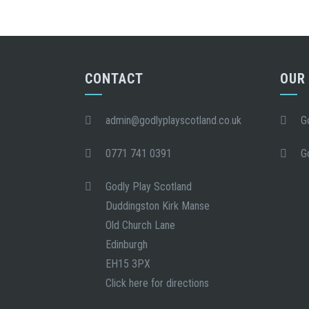
CONTACT
OUR
admin@godlyplayscotland.co.uk
G
0771 741 0391
G
Godly Play Scotland
Duddingston Kirk Manse
Old Church Lane
Edinburgh
EH15 3PX
Click here for directions