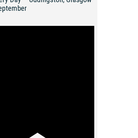
eptember