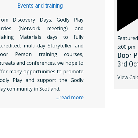
Events and training
rom Discovery Days, Godly Play
ircles (Network meeting) and
aking Materials days to fully
Feature
ccredited, multi-day Storyteller and
5:00 pm
oor Person training courses,
Door P
etreats and conferences, we hope to
3rd Oc
ffer many opportunities to promote
View Cal
odly Play and support the Godly
lay community in Scotland.
...read more