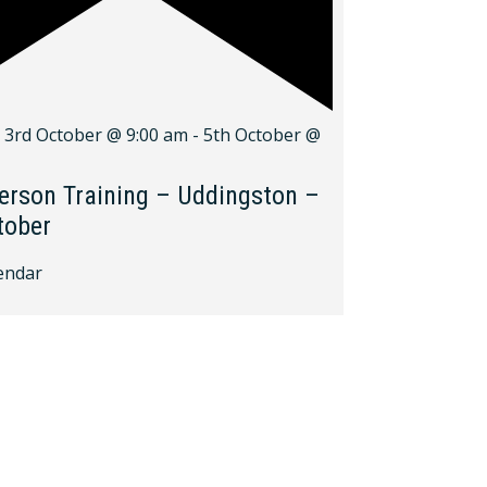
d
3rd October @ 9:00 am
-
5th October @
erson Training – Uddingston –
tober
endar