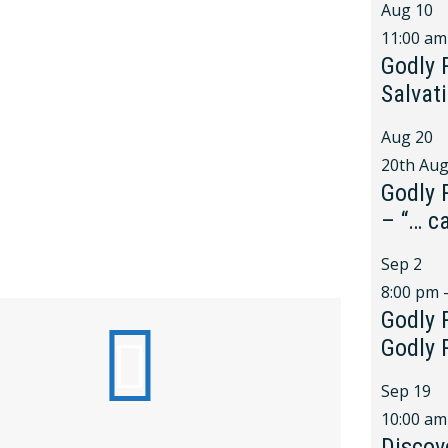
Aug
10
11:00 am
Godly 
Salvat
Aug
20
20th Aug
Godly 
– “… c
Sep
2
8:00 pm
Godly 
Godly 
Sep
19
10:00 am
Discov