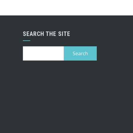
SEARCH THE SITE
Search
for: