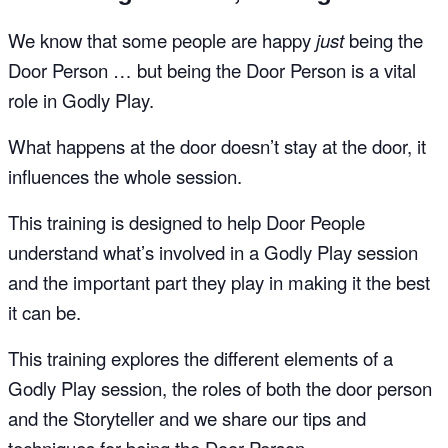
We know that some people are happy
just
being the
Door Person … but being the Door Person is a vital
role in Godly Play.
What happens at the door doesn’t stay at the door, it
influences the whole session.
This training is designed to help Door People
understand what’s involved in a Godly Play session
and the important part they play in making it the best
it can be.
This training explores the different elements of a
Godly Play session, the roles of both the door person
and the Storyteller and we share our tips and