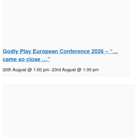
Godly Play European Conference 2026 – “…
came so close …”
20th August @ 1:00 pm
-
23rd August @ 1:00 pm