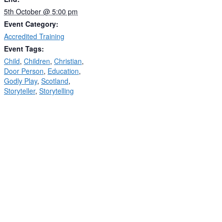
5th October @ 5:00 pm
Event Category:
Accredited Training
Event Tags:
Child
,
Children
,
Christian
,
Door Person
,
Education
,
Godly Play
,
Scotland
,
Storyteller
,
Storytelling