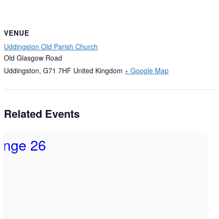
VENUE
Uddingston Old Parish Church
Old Glasgow Road
Uddingston
,
G71 7HF
United Kingdom
+ Google Map
Related Events