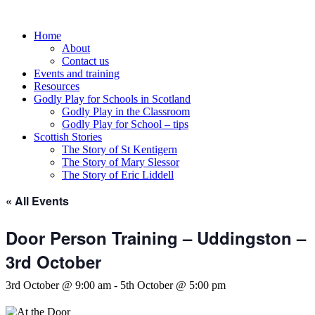
Skip
to
Home
content
About
Contact us
Events and training
Resources
Godly Play for Schools in Scotland
Godly Play in the Classroom
Godly Play for School – tips
Scottish Stories
The Story of St Kentigern
The Story of Mary Slessor
The Story of Eric Liddell
« All Events
Door Person Training – Uddingston –
3rd October
3rd October @ 9:00 am
-
5th October @ 5:00 pm