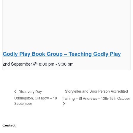
Godly Play Book Group – Teaching Godly Play
2nd September @ 8:00 pm
-
9:00 pm
Storyteller and Door Person Accredited
Discovery Day –
Uddingston, Glasgow – 19
Training – St Andrews – 13th-15th October
September
Contact