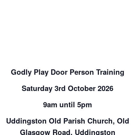
Godly Play Door Person Training
Saturday 3rd October 2026
9am until 5pm
Uddingston Old Parish Church, Old
Glasgow Road, Uddingston