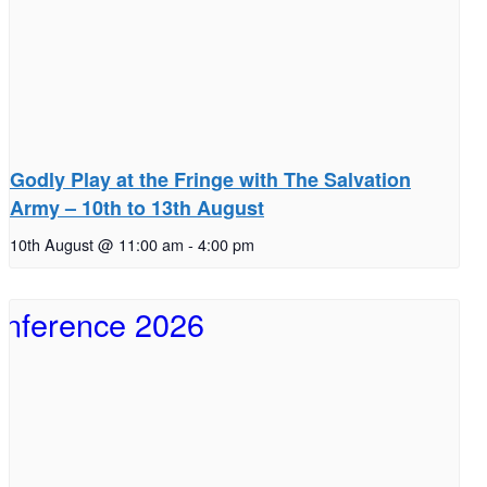
Godly Play at the Fringe with The Salvation
Army – 10th to 13th August
10th August @ 11:00 am
-
4:00 pm