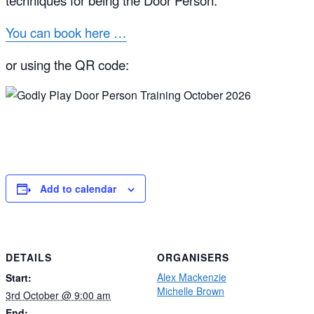
techniques for being the Door Person.
You can book here …
or using the QR code:
Add to calendar
DETAILS
ORGANISERS
Alex Mackenzie
Start:
Michelle Brown
3rd October @ 9:00 am
End: