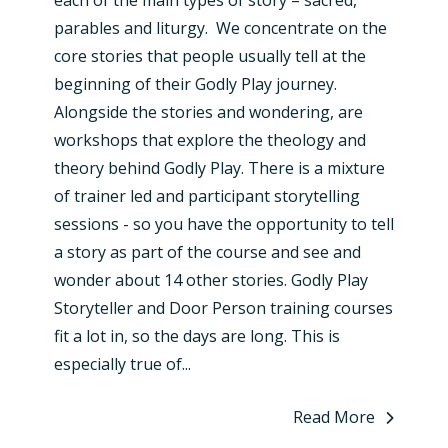
parables and liturgy. We concentrate on the
core stories that people usually tell at the
beginning of their Godly Play journey.
Alongside the stories and wondering, are
workshops that explore the theology and
theory behind Godly Play. There is a mixture
of trainer led and participant storytelling
sessions - so you have the opportunity to tell
a story as part of the course and see and
wonder about 14 other stories. Godly Play
Storyteller and Door Person training courses
fit a lot in, so the days are long. This is
especially true of...
Read More