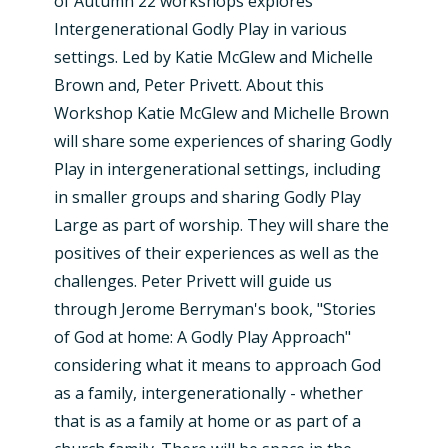
of Autumn 22 workshops explores
Intergenerational Godly Play in various
settings. Led by Katie McGlew and Michelle
Brown and, Peter Privett. About this
Workshop Katie McGlew and Michelle Brown
will share some experiences of sharing Godly
Play in intergenerational settings, including
in smaller groups and sharing Godly Play
Large as part of worship. They will share the
positives of their experiences as well as the
challenges. Peter Privett will guide us
through Jerome Berryman's book, "Stories
of God at home: A Godly Play Approach"
considering what it means to approach God
as a family, intergenerationally - whether
that is as a family at home or as part of a