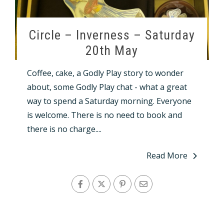
Circle – Inverness – Saturday
20th May
Coffee, cake, a Godly Play story to wonder
about, some Godly Play chat - what a great
way to spend a Saturday morning. Everyone
is welcome. There is no need to book and
there is no charge....
Read More