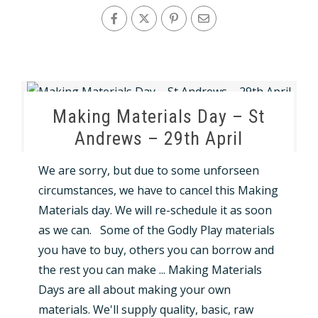
Making Materials Day – St
Andrews – 29th April
We are sorry, but due to some unforseen
circumstances, we have to cancel this Making
Materials day. We will re-schedule it as soon
as we can. Some of the Godly Play materials
you have to buy, others you can borrow and
the rest you can make ... Making Materials
Days are all about making your own
materials. We'll supply quality, basic, raw