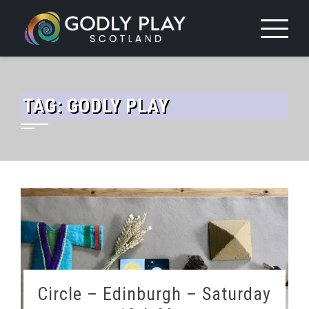
Skip
to
content
TAG:
GODLY PLAY
Circle – Edinburgh – Saturday