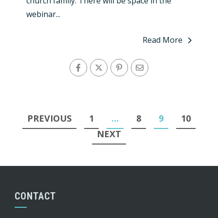
church family. There will be space in the
webinar...
Read More
Posts
PREVIOUS
1
…
8
9
10
pagination
NEXT
CONTACT