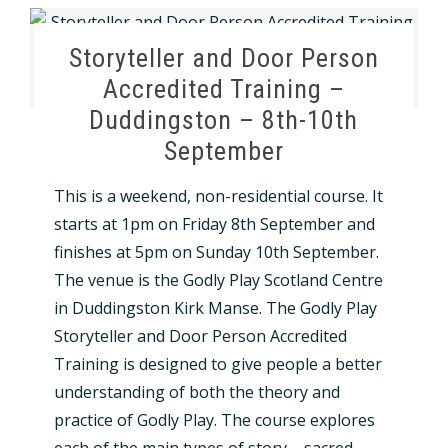
Storyteller and Door Person
Accredited Training –
Duddingston – 8th-10th
September
This is a weekend, non-residential course. It
starts at 1pm on Friday 8th September and
finishes at 5pm on Sunday 10th September.
The venue is the Godly Play Scotland Centre
in Duddingston Kirk Manse. The Godly Play
Storyteller and Door Person Accredited
Training is designed to give people a better
understanding of both the theory and
practice of Godly Play. The course explores
each of the main types of story – sacred,