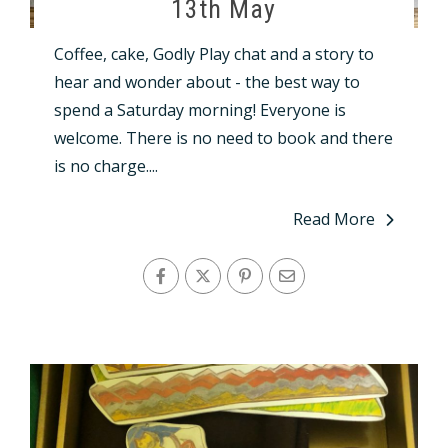
13th May
Coffee, cake, Godly Play chat and a story to
hear and wonder about - the best way to
spend a Saturday morning! Everyone is
welcome. There is no need to book and there
is no charge....
Read More