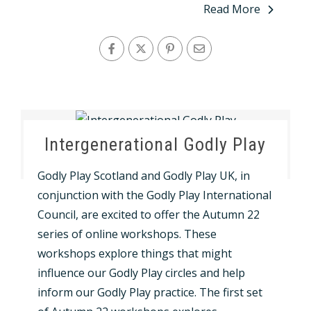
Read More
Intergenerational Godly Play
Godly Play Scotland and Godly Play UK, in
conjunction with the Godly Play International
Council, are excited to offer the Autumn 22
series of online workshops. These
workshops explore things that might
influence our Godly Play circles and help
inform our Godly Play practice. The first set