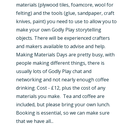
materials (plywood tiles, foamcore, wool for
felting) and the tools (glue, sandpaper, craft
knives, paint) you need to use to allow you to
make your own Godly Play storytelling
objects. There will be experienced crafters
and makers available to advise and help.
Making Materials Days are pretty busy, with
people making different things, there is
usually lots of Godly Play chat and
networking and not nearly enough coffee
drinking. Cost - £12, plus the cost of any
materials you make. Tea and coffee are
included, but please bring your own lunch.
Booking is essential, so we can make sure
that we have all...