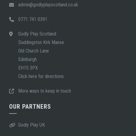
admin@godlyplayscotland.co.uk
0771 741 0391
Godly Play Scotland
Duddingston Kirk Manse
Old Church Lane
Edinburgh
EH15 3PX
Click here for directions
More ways to keep in touch
OUR PARTNERS
Godly Play UK