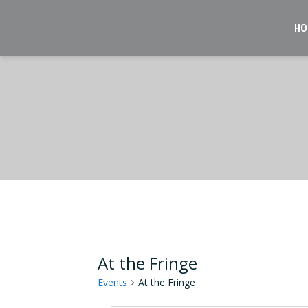
Skip
to
HO
content
At the Fringe
Events
At the Fringe