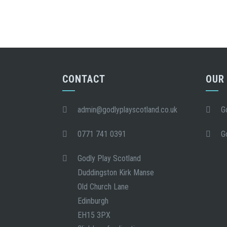
CONTACT
OUR
admin@godlyplayscotland.co.uk
G
0771 741 0391
G
Godly Play Scotland
Duddingston Kirk Manse
Old Church Lane
Edinburgh
EH15 3PX