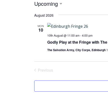
Events
Upcoming
Select
August 2026
date.
MON
10
10th August @ 11:00 am
-
4:00 pm
Godly Play at the Fringe with The
The Salvation Army, City Corps, Edinburgh
1
Previous
Events