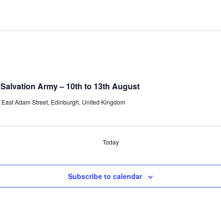
 Salvation Army – 10th to 13th August
 East Adam Street, Edinburgh, United Kingdom
Today
Subscribe to calendar