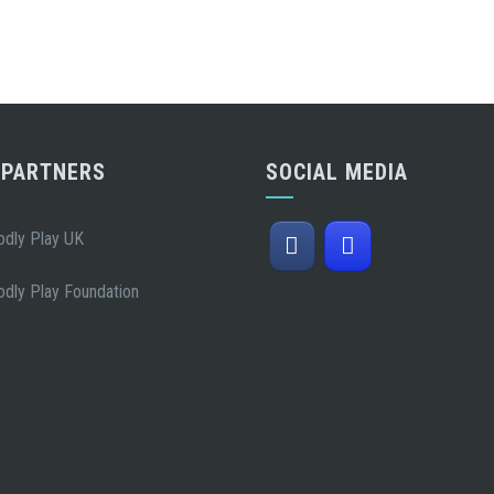
 PARTNERS
SOCIAL MEDIA
odly Play UK
odly Play Foundation