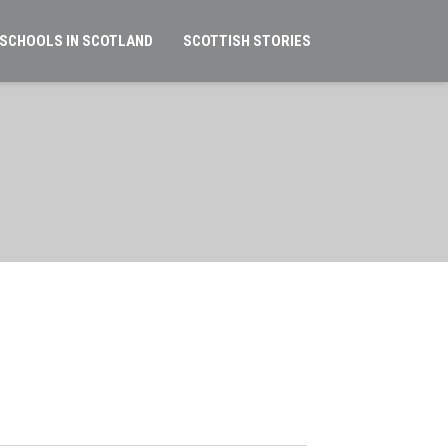
 SCHOOLS IN SCOTLAND
SCOTTISH STORIES