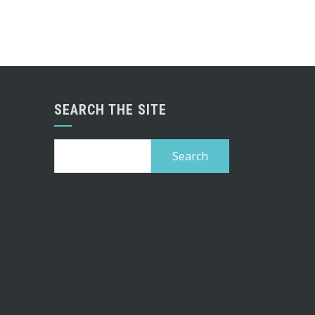
SEARCH THE SITE
Search
for: