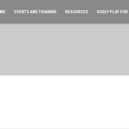
ME
EVENTS AND TRAINING
RESOURCES
GODLY PLAY FOR