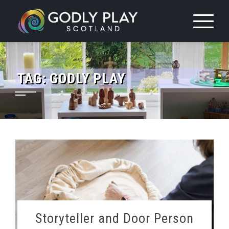
Skip
to
content
TAG:
GODLY PLAY
Storyteller and Door Person