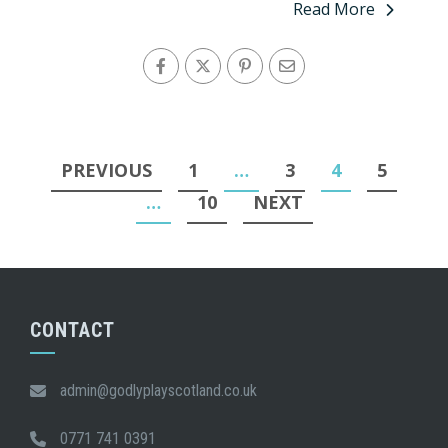
Read More
Posts
PREVIOUS
1
…
3
4
5
pagination
…
10
NEXT
CONTACT
admin@godlyplayscotland.co.uk
0771 741 0391