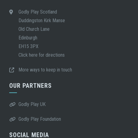
Godly Play Scotland
Duddingston Kirk Manse
Old Church Lane
Edinburgh
EH15 3PX
Click here for directions
More ways to keep in touch
OUR PARTNERS
Godly Play UK
Godly Play Foundation
SOCIAL MEDIA