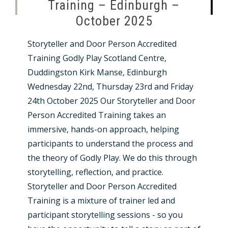
Training – Edinburgh –
October 2025
Storyteller and Door Person Accredited
Training Godly Play Scotland Centre,
Duddingston Kirk Manse, Edinburgh
Wednesday 22nd, Thursday 23rd and Friday
24th October 2025 Our Storyteller and Door
Person Accredited Training takes an
immersive, hands-on approach, helping
participants to understand the process and
the theory of Godly Play. We do this through
storytelling, reflection, and practice.
Storyteller and Door Person Accredited
Training is a mixture of trainer led and
participant storytelling sessions - so you