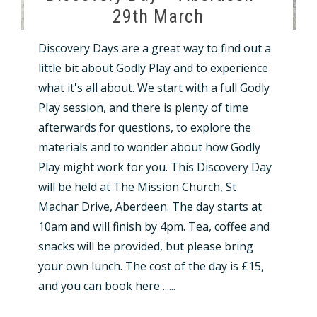
29th March
Discovery Days are a great way to find out a
little bit about Godly Play and to experience
what it's all about. We start with a full Godly
Play session, and there is plenty of time
afterwards for questions, to explore the
materials and to wonder about how Godly
Play might work for you. This Discovery Day
will be held at The Mission Church, St
Machar Drive, Aberdeen. The day starts at
10am and will finish by 4pm. Tea, coffee and
snacks will be provided, but please bring
your own lunch. The cost of the day is £15,
and you can book here ......