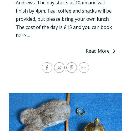
Andrews. The day starts at 10am and will
finish by 4pm. Tea, coffee and snacks will be
provided, but please bring your own lunch.
The cost of the day is £15 and you can book
here ......
Read More