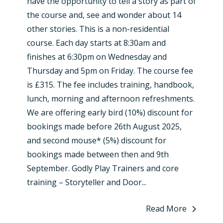
have the opportunity to tell a story as part of
the course and, see and wonder about 14
other stories. This is a non-residential
course. Each day starts at 8:30am and
finishes at 6:30pm on Wednesday and
Thursday and 5pm on Friday. The course fee
is £315. The fee includes training, handbook,
lunch, morning and afternoon refreshments.
We are offering early bird (10%) discount for
bookings made before 26th August 2025,
and second mouse* (5%) discount for
bookings made between then and 9th
September. Godly Play Trainers and core
training – Storyteller and Door...
Read More