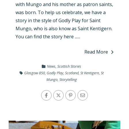
with Mungo and his mother as patron saints,
was born. To help us celebrate, we have a
story in the style of Godly Play for Saint
Mungo, who is also know as Saint Kentigern.
You can find the story here ......
Read More
News
,
Scottish Stories
Glasgow 850
,
Godly Play
,
Scotland
,
St Kentigern
,
St
Mungo
,
Storytelling