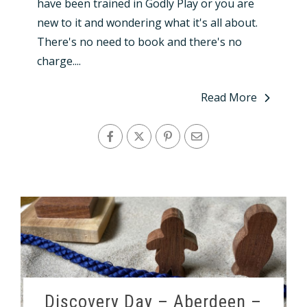
have been trained in Godly Play or you are
new to it and wondering what it's all about.
There's no need to book and there's no
charge....
Read More
Discovery Day – Aberdeen –