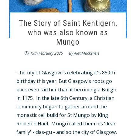
The Story of Saint Kentigern,
who was also known as
Mungo
19th February 2025
By
Alex Mackenzie
The city of Glasgow is celebrating it's 850th
birthday this year. But Glasgow's roots go
back even farther than it becoming a Burgh
in 1175. In the late 6th Century, a Christian
community began to gather around the
monastic cell build for St Mungo by King
Rhiderch Hael. Mungo called them his 'dear
family' - clas-gu - and so the city of Glasgow,