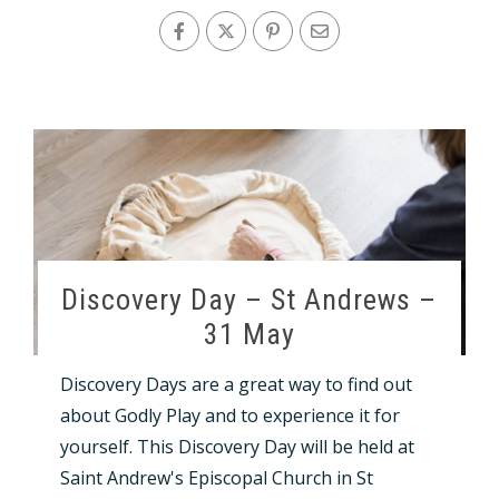
Discovery Day – St Andrews –
31 May
Discovery Days are a great way to find out
about Godly Play and to experience it for
yourself. This Discovery Day will be held at
Saint Andrew's Episcopal Church in St