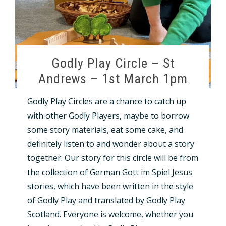
Godly Play Circle – St
Andrews – 1st March 1pm
Godly Play Circles are a chance to catch up
with other Godly Players, maybe to borrow
some story materials, eat some cake, and
definitely listen to and wonder about a story
together. Our story for this circle will be from
the collection of German Gott im Spiel Jesus
stories, which have been written in the style
of Godly Play and translated by Godly Play
Scotland. Everyone is welcome, whether you